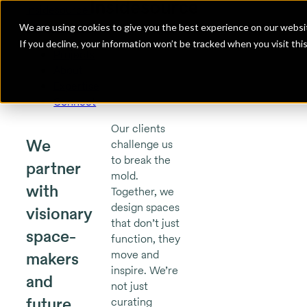
Insidesource
Toggle Menu
Insidesource
We are using cookies to give you the best experience on our websit
If you decline, your information won’t be tracked when you visit th
Projects
About
Expertise
Connect
Our clients
We
challenge us
to break the
partner
mold.
with
Together, we
design spaces
visionary
that don’t just
space-
function, they
move and
makers
inspire. We’re
and
not just
future
curating