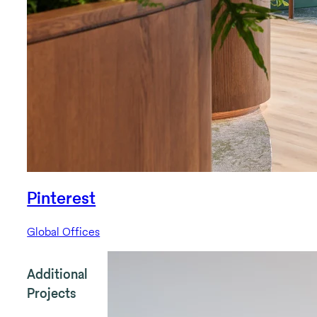
Pinterest
Global Offices
Additional
Projects