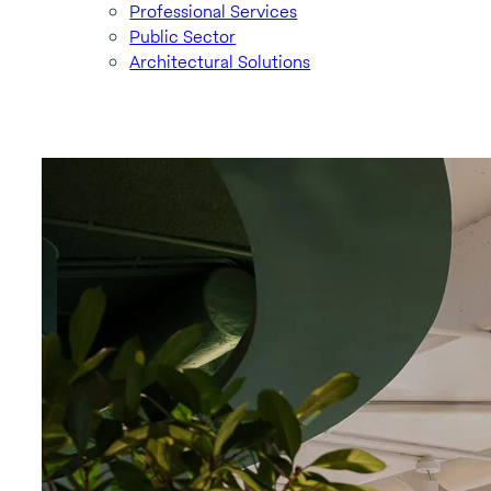
Professional Services
Public Sector
Architectural Solutions