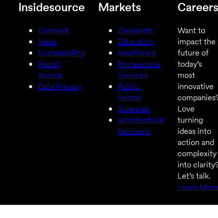
Insidesource
Markets
Career
Connect
Corporate
Want to
News
Education
impact the
Sustainability
Healthcare
future of
Portal
Professional
today’s
Access
Services
most
Data Privacy
Public
innovative
Sector
companies
Sciences
Love
Architectural
turning
Solutions
ideas into
action and
complexity
into clarity
Let’s talk.
Learn Mor