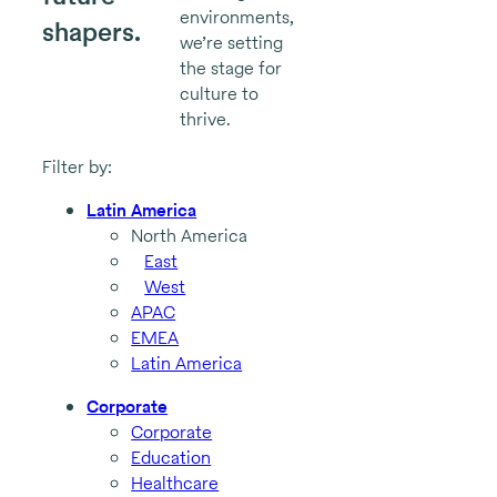
environments,
shapers.
we’re setting
the stage for
culture to
thrive.
Filter by:
Latin America
North America
East
West
APAC
EMEA
Latin America
Corporate
Corporate
Education
Healthcare