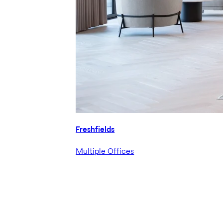
Freshfields
Multiple Offices