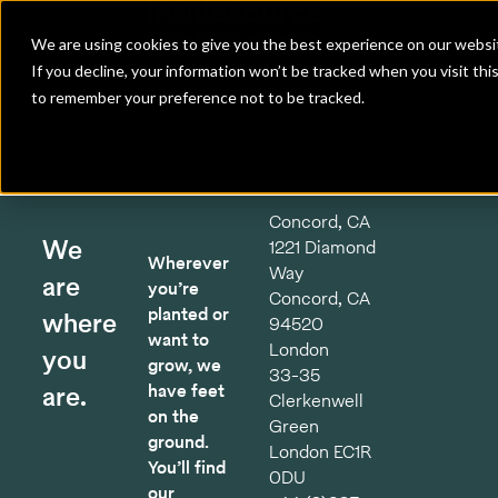
Insidesource
Toggle Menu
Insidesource
We are using cookies to give you the best experience on our websit
If you decline, your information won’t be tracked when you visit thi
Projects
to remember your preference not to be tracked.
About
Expertise
Connect
Concord, CA
We
1221 Diamond
Wherever
Way
are
you’re
Concord, CA
planted or
where
94520
want to
London
you
grow, we
33-35
are.
have feet
Clerkenwell
on the
Green
ground.
London EC1R
You’ll find
0DU
our