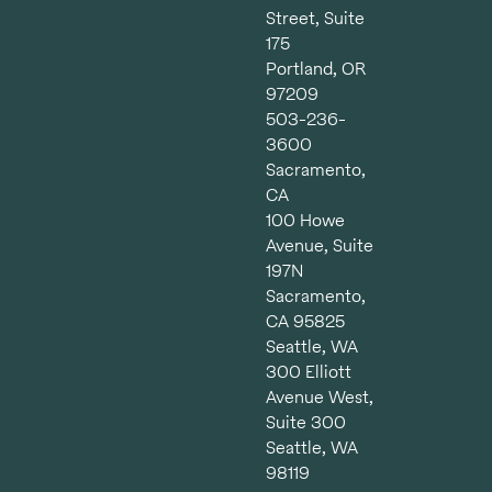
Street, Suite
175
Portland, OR
97209
503-236-
3600
Sacramento,
CA
100 Howe
Avenue, Suite
197N
Sacramento,
CA 95825
Seattle, WA
300 Elliott
Avenue West,
Suite 300
Seattle, WA
98119