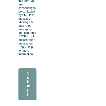
this form, you
are
consenting to
be contacted
by SMS text
message.
Message &
data rates
may apply.
You can reply
STOP to opt
out of further
messaging.
Reply Help
for more
information.
S
u
b
m
i
t