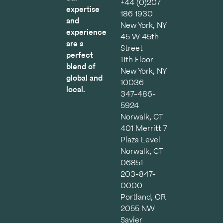
+44 (0)207
expertise
186 1930
and
New York, NY
experience
45 W 45th
are a
Street
perfect
11th Floor
blend of
New York, NY
global and
10036
local.
347-486-
5924
Norwalk, CT
401 Merritt 7
Plaza Level
Norwalk, CT
06851
203-847-
0000
Portland, OR
2055 NW
Savier