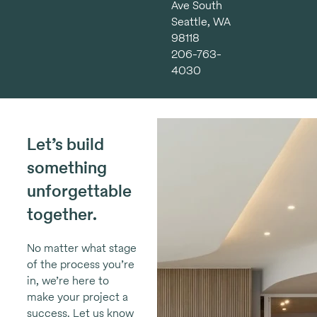
Ave South
Seattle, WA
98118
206-763-
4030
Let’s build
something
unforgettable
together.
No matter what stage
of the process you’re
in, we’re here to
make your project a
success. Let us know