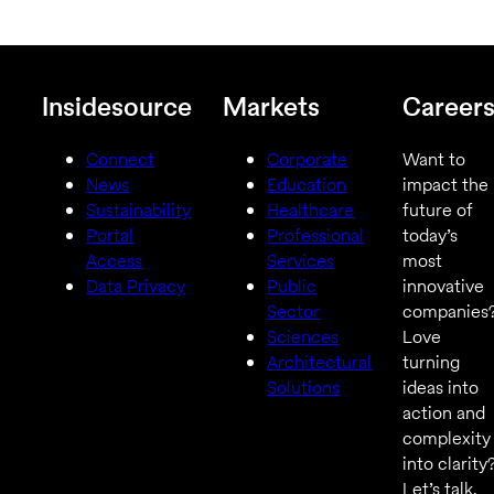
Insidesource
Markets
Career
Connect
Corporate
Want to
News
Education
impact the
Sustainability
Healthcare
future of
Portal
Professional
today’s
Access
Services
most
Data Privacy
Public
innovative
Sector
companies
Sciences
Love
Architectural
turning
Solutions
ideas into
action and
complexity
into clarity
Let’s talk.