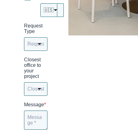
🇺🇸
Request
Type
Closest
office to
your
project
Message
*