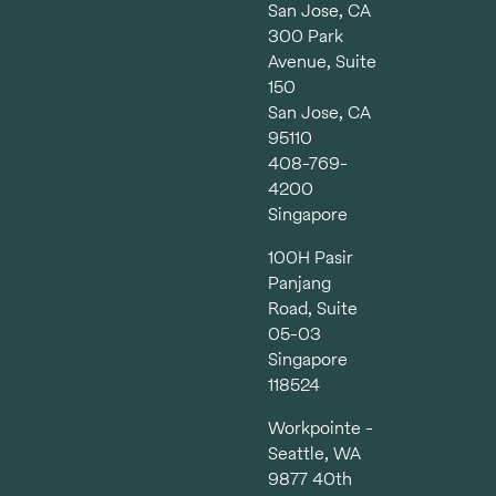
San Jose, CA
300 Park
Avenue, Suite
150
San Jose, CA
95110
408-769-
4200
Singapore
100H Pasir
Panjang
Road, Suite
05-03
Singapore
118524
Workpointe -
Seattle, WA
9877 40th