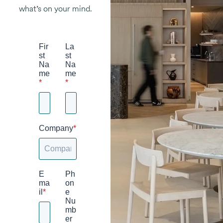
what’s on your mind.
Fir
La
st
st
Na
Na
me
me
*
*
Company
*
E
Ph
ma
on
il
*
e
Nu
mb
er