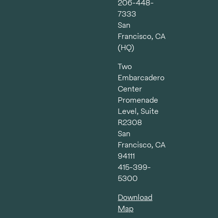
206-448-
7333
San
Francisco, CA
(HQ)
Two
Embarcadero
Center
Promenade
Level, Suite
R2308
San
Francisco, CA
94111
415-399-
5300
Download
Map