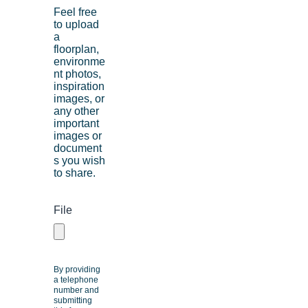
Feel free
to upload
a
floorplan,
environme
nt photos,
inspiration
images, or
any other
important
images or
document
s you wish
to share.
File
By providing
a telephone
number and
submitting