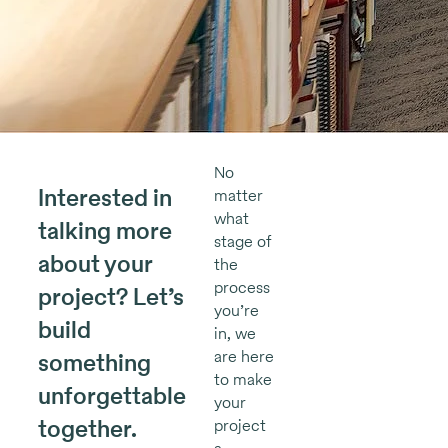
No
Interested in
matter
what
talking more
stage of
about your
the
process
project? Let’s
you’re
build
in, we
are here
something
to make
unforgettable
your
together.
project