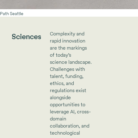
Path Seattle
Complexity and
Sciences
rapid innovation
are the markings
of today’s
science landscape.
Challenges with
talent, funding,
ethics, and
regulations exist
alongside
opportunities to
leverage AI, cross-
domain
collaboration, and
technological