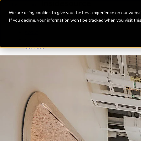
Insidesource
Toggle Menu
Insidesource
We are using cookies to give you the best experience on our websit
If you decline, your information won’t be tracked when you visit th
Projects
About
Expertise
Connect