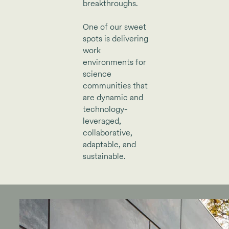
breakthroughs.
One of our sweet
spots is delivering
work
environments for
science
communities that
are dynamic and
technology-
leveraged,
collaborative,
adaptable, and
sustainable.