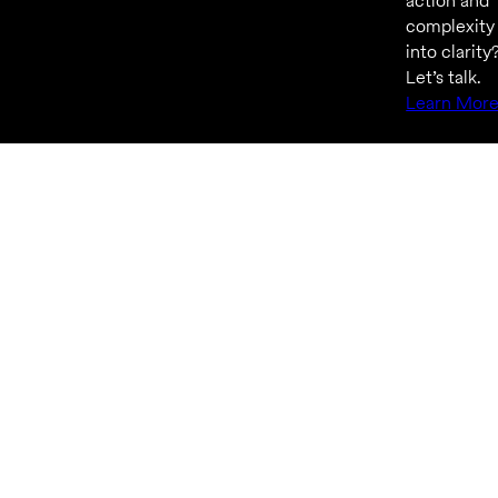
action and
complexity
into clarity
Let’s talk.
Learn Mor