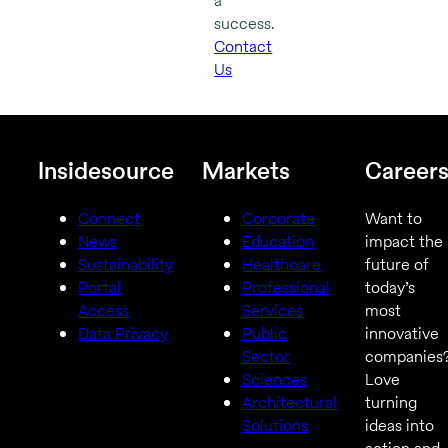
a
success.
Contact
Us
Insidesource
Markets
Career
Connect
Corporate
Want to
News
Education
impact the
Sustainability
Healthcare
future of
Portal
Professional
today’s
Access
Services
most
Data Privacy
Public
innovative
Sector
companies
Sciences
Love
Architectural
turning
Solutions
ideas into