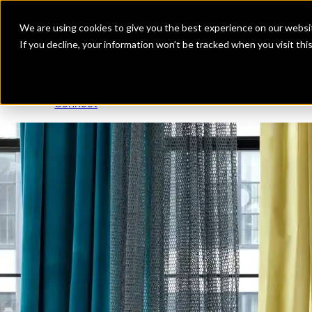
Insidesource
Toggle Menu
Insidesource
We are using cookies to give you the best experience on our websit
If you decline, your information won’t be tracked when you visit th
Projects
About
Expertise
Connect