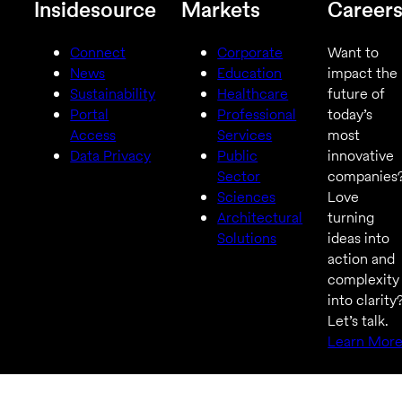
Insidesource
Markets
Career
Connect
Corporate
Want to
News
Education
impact the
Sustainability
Healthcare
future of
Portal
Professional
today’s
Access
Services
most
Data Privacy
Public
innovative
Sector
companies
Sciences
Love
Architectural
turning
Solutions
ideas into
action and
complexity
into clarity
Let’s talk.
Learn Mor