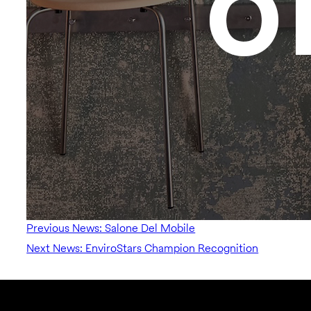
Previous News: Salone Del Mobile
Next News: EnviroStars Champion Recognition