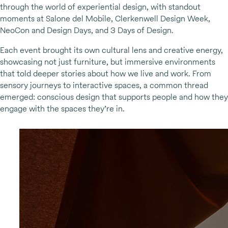
through the world of experiential design, with standout
moments at Salone del Mobile, Clerkenwell Design Week,
NeoCon and Design Days, and 3 Days of Design.
Each event brought its own cultural lens and creative energy,
showcasing not just furniture, but immersive environments
that told deeper stories about how we live and work. From
sensory journeys to interactive spaces, a common thread
emerged: conscious design that supports people and how they
engage with the spaces they’re in.