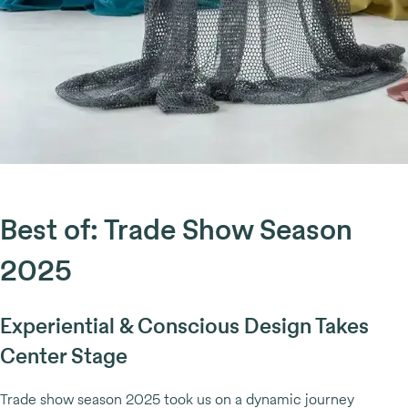
Best of: Trade Show Season
2025
Experiential & Conscious Design Takes
Center Stage
Trade show season 2025 took us on a dynamic journey