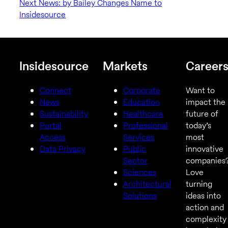
Next News: by Bailey Changes Name to
Insidesource
Insidesource
Markets
Career
Connect
Corporate
Want to
News
Education
impact the
Sustainability
Healthcare
future of
Portal
Professional
today’s
Access
Services
most
Data Privacy
Public
innovative
Sector
companies
Sciences
Love
Architectural
turning
Solutions
ideas into
action and
complexity