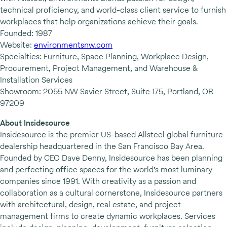
technical proficiency, and world-class client service to furnish
workplaces that help organizations achieve their goals.
Founded: 1987
Website:
environmentsnw.com
Specialties: Furniture, Space Planning, Workplace Design,
Procurement, Project Management, and Warehouse &
Installation Services
Showroom: 2055 NW Savier Street, Suite 175, Portland, OR
97209
About Insidesource
Insidesource is the premier US-based Allsteel global furniture
dealership headquartered in the San Francisco Bay Area.
Founded by CEO Dave Denny, Insidesource has been planning
and perfecting office spaces for the world’s most luminary
companies since 1991. With creativity as a passion and
collaboration as a cultural cornerstone, Insidesource partners
with architectural, design, real estate, and project
management firms to create dynamic workplaces. Services