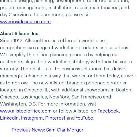
include design, planning, development, furniture selection,
project management, installation, repair, maintenance, and
day 2 services. To learn more, please visit
www.insidesource.com
.
About Allsteel Inc.
Since 1912, Allsteel Inc. has offered a world-class,
comprehensive range of workplace products and solutions.
We simplify the office planning process by helping our
customers align their workplace strategy with their business
strategy. The result is fit-to-business solutions that deliver
meaningful change in a way that works for them today, as well
as tomorrow. The new Allsteel brand experience center is
located in Chicago, IL, with additional showrooms in Boston,
Chicago, Los Angeles, New York, San Francisco and
Washington, D.C. For more information, visit
www.allsteeloffice.com
or follow Allsteel on
Facebook
,
LinkedIn
,
Instagram
,
Pinterest
and
YouTube
.
Previous News: Sam Clar Merger