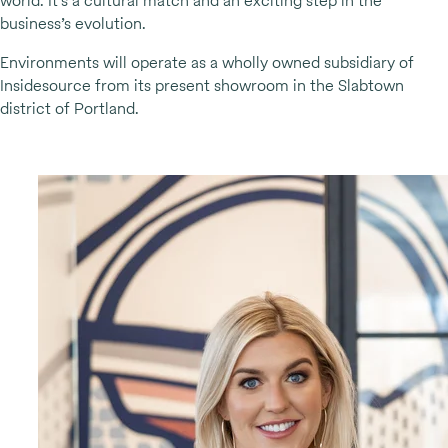
world. It’s a cultural match and an exciting step in the
business’s evolution.
Environments will operate as a wholly owned subsidiary of
Insidesource from its present showroom in the Slabtown
district of Portland.