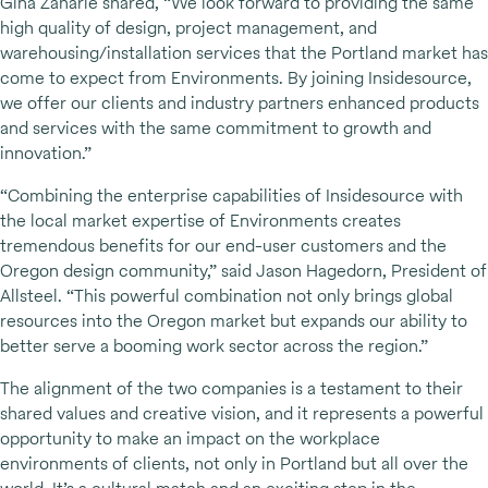
Gina Zaharie shared, “We look forward to providing the same
high quality of design, project management, and
warehousing/installation services that the Portland market has
come to expect from Environments. By joining Insidesource,
we offer our clients and industry partners enhanced products
and services with the same commitment to growth and
innovation.”
“Combining the enterprise capabilities of Insidesource with
the local market expertise of Environments creates
tremendous benefits for our end-user customers and the
Oregon design community,” said Jason Hagedorn, President of
Allsteel. “This powerful combination not only brings global
resources into the Oregon market but expands our ability to
better serve a booming work sector across the region.”
The alignment of the two companies is a testament to their
shared values and creative vision, and it represents a powerful
opportunity to make an impact on the workplace
environments of clients, not only in Portland but all over the