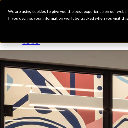
Insidesource
Toggle Menu
Insidesource
We are using cookies to give you the best experience on our websit
If you decline, your information won’t be tracked when you visit th
Projects
About
Expertise
Connect