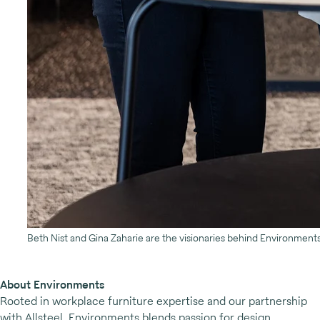
Beth Nist and Gina Zaharie are the visionaries behind Environmen
About Environments
Rooted in workplace furniture expertise and our partnership
with Allsteel, Environments blends passion for design,