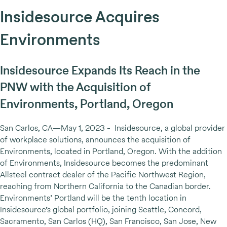
Insidesource Acquires
Environments
Insidesource Expands Its Reach in the
PNW with the Acquisition of
Environments, Portland, Oregon
San Carlos, CA—May 1, 2023 - Insidesource, a global provider
of workplace solutions, announces the acquisition of
Environments, located in Portland, Oregon. With the addition
of Environments, Insidesource becomes the predominant
Allsteel contract dealer of the Pacific Northwest Region,
reaching from Northern California to the Canadian border.
Environments’ Portland will be the tenth location in
Insidesource’s global portfolio, joining Seattle, Concord,
Sacramento, San Carlos (HQ), San Francisco, San Jose, New