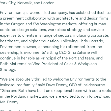
York City, Norwalk, and London.
Environments, a women-led company, has established itself as
a preeminent collaborator with architecture and design firms
in the Oregon and SW Washington markets, offering human-
centered design solutions, workplace strategy, and service
expertise to clients in a range of sectors, including corporate,
healthcare, and higher education. Following Chris Corrado,
Environments owner, announcing his retirement from the
dealership, Environments’ sitting CEO Gina Zaharie will
continue in her role as Principal of the Portland team, and
Beth Nist remains Vice President of Sales & Workplace
Strategy.
“We are absolutely thrilled to welcome Environments to the
Insidesource family!” said Dave Denny, CEO of Insidesource.
“Gina and Beth have built an exceptional team with deep roots
in the Portland market, and we are excited to join forces,” said
Mr. Denny.