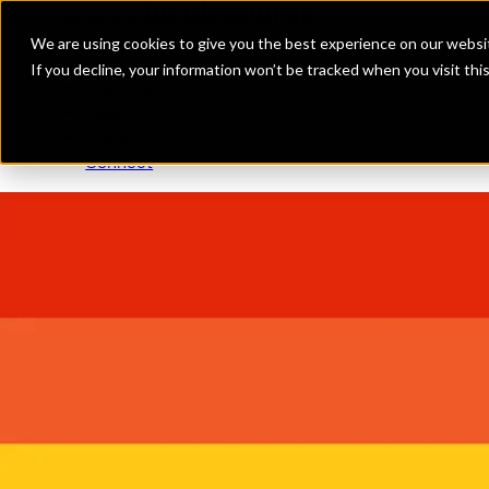
Insidesource
Toggle Menu
Insidesource
We are using cookies to give you the best experience on our websit
If you decline, your information won’t be tracked when you visit th
Projects
About
Expertise
Connect