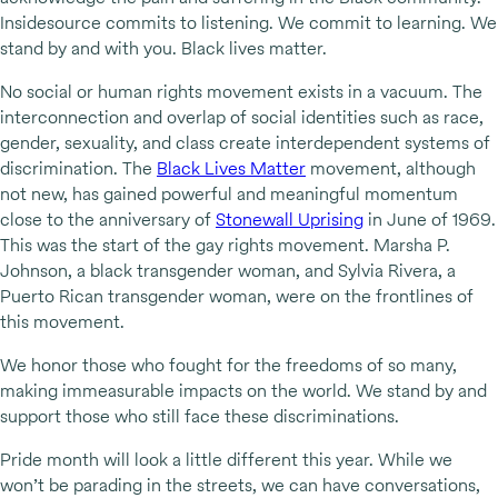
Insidesource commits to listening. We commit to learning. We
stand by and with you. Black lives matter.
No social or human rights movement exists in a vacuum. The
interconnection and overlap of social identities such as race,
gender, sexuality, and class create interdependent systems of
discrimination. The
Black Lives Matter
movement, although
not new, has gained powerful and meaningful momentum
close to the anniversary of
Stonewall Uprising
in June of 1969.
This was the start of the gay rights movement. Marsha P.
Johnson, a black transgender woman, and Sylvia Rivera, a
Puerto Rican transgender woman, were on the frontlines of
this movement.
We honor those who fought for the freedoms of so many,
making immeasurable impacts on the world. We stand by and
support those who still face these discriminations.
Pride month will look a little different this year. While we
won’t be parading in the streets, we can have conversations,