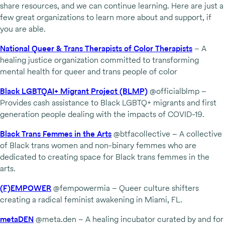
share resources, and we can continue learning. Here are just a
few great organizations to learn more about and support, if
you are able.
National Queer & Trans Therapists of Color Therapists
– A
healing justice organization committed to transforming
mental health for queer and trans people of color
Black LGBTQAI+ Migrant Project (BLMP)
@officialblmp –
Provides cash assistance to Black LGBTQ+ migrants and first
generation people dealing with the impacts of COVID-19.
Black Trans Femmes in the Arts
@btfacollective – A collective
of Black trans women and non-binary femmes who are
dedicated to creating space for Black trans femmes in the
arts.
(F)EMPOWER
@fempowermia – Queer culture shifters
creating a radical feminist awakening in Miami, FL.
metaDEN
@meta.den – A healing incubator curated by and for