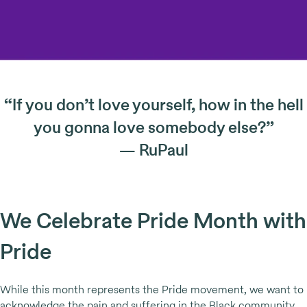
“If you don’t love yourself, how in the hell
you gonna love somebody else?”
— RuPaul
We Celebrate Pride Month with
Pride
While this month represents the Pride movement, we want to
acknowledge the pain and suffering in the Black community.