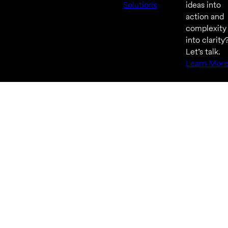
Solutions
ideas into
action and
complexity
into clarity
Let’s talk.
Learn Mor