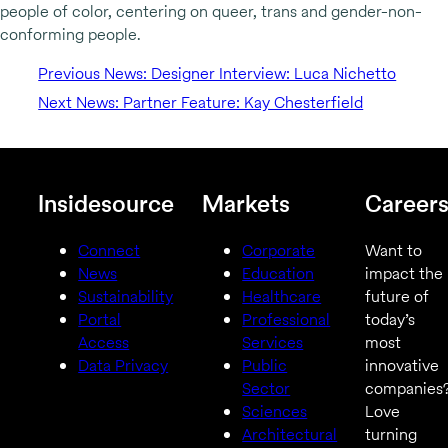
people of color, centering on queer, trans and gender-non-
conforming people.
Previous News: Designer Interview: Luca Nichetto
Next News: Partner Feature: Kay Chesterfield
Insidesource
Markets
Career
Connect
Corporate
Want to
News
Education
impact the
Sustainability
Healthcare
future of
Portal
Professional
today’s
Access
Services
most
Data Privacy
Public
innovative
Sector
companies
Sciences
Love
Architectural
turning