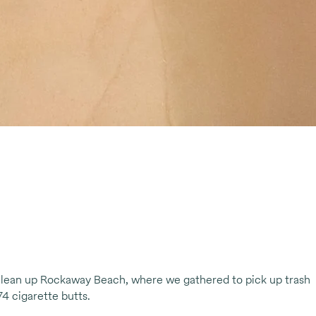
lean up Rockaway Beach, where we gathered to pick up trash
74 cigarette butts.