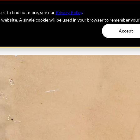
e. To find out more, see our
Privacy Policy
.
is website. A single cookie will be used in your browser to remember your
Accept