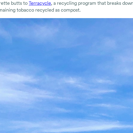
rette butts to
Terracycle
, a recycling program that breaks down
remaining tobacco recycled as compost.