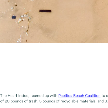
 The Heart Inside, teamed up with
Pacifica Beach Coalition
to c
l of 20 pounds of trash, 5 pounds of recyclable materials, and 3