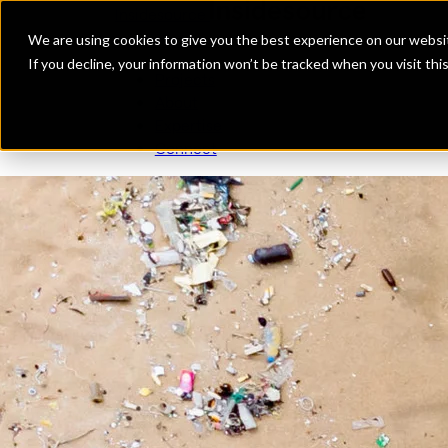
Insidesource
Toggle Menu
Insidesource
We are using cookies to give you the best experience on our websit
If you decline, your information won’t be tracked when you visit th
Projects
About
Expertise
Connect