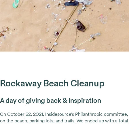
Rockaway Beach Cleanup
A day of giving back & inspiration
On October 22, 2021, Insidesource’s Philanthropic committee,
on the beach, parking lots, and trails. We ended up with a tota