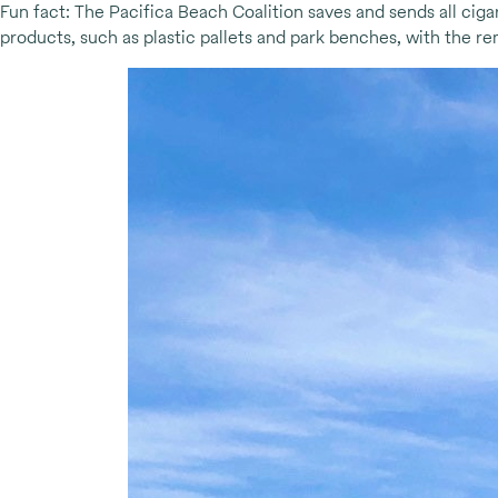
Fun fact: The Pacifica Beach Coalition saves and sends all ciga
products, such as plastic pallets and park benches, with the 