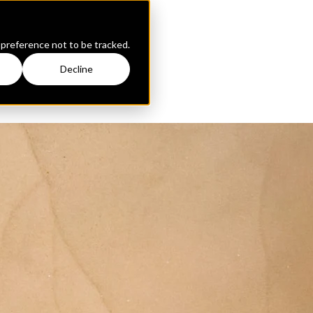
 preference not to be tracked.
Decline