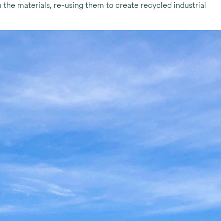
 the materials, re-using them to create recycled industrial