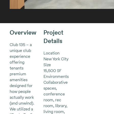
Overview
Project
Details
Club 135 – a
unique club
Location
experience
New York City
offering
Size
tenants
15,500 SF
premium
Environments
amenities
Collaborative
designed for
spaces,
how people
conference
actually work
room, rec
(and unwind).
room, library,
We utilized a
living room,