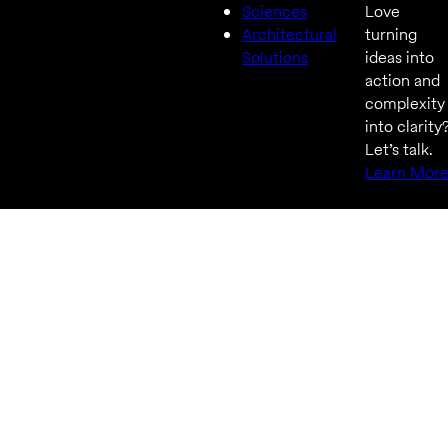
Sciences
Love
Architectural
turning
Solutions
ideas into
action and
complexity
into clarity
Let’s talk.
Learn Mor