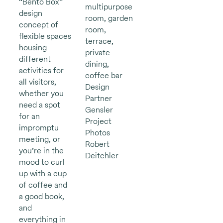
“Bento Box”
multipurpose
design
room, garden
concept of
room,
flexible spaces
terrace,
housing
private
different
dining,
activities for
coffee bar
all visitors,
Design
whether you
Partner
need a spot
Gensler
for an
Project
impromptu
Photos
meeting, or
Robert
you’re in the
Deitchler
mood to curl
up with a cup
of coffee and
a good book,
and
everything in