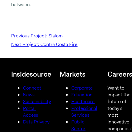
between.
Previous Project: Slalom
Next Project: Contra Costa Fire
Insidesource
Markets
Career
Connect
Corporate
Want to
News
Education
impact the
Sustainability
Healthcare
future of
Portal
Professional
today’s
Access
Services
most
Data Privacy
Public
innovative
Sector
companies