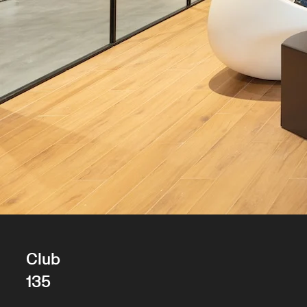
Club
135