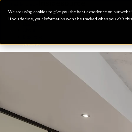
Insidesource
Toggle Menu
Insidesource
We are using cookies to give you the best experience on our websit
If you decline, your information won’t be tracked when you visit th
Projects
About
Expertise
Connect