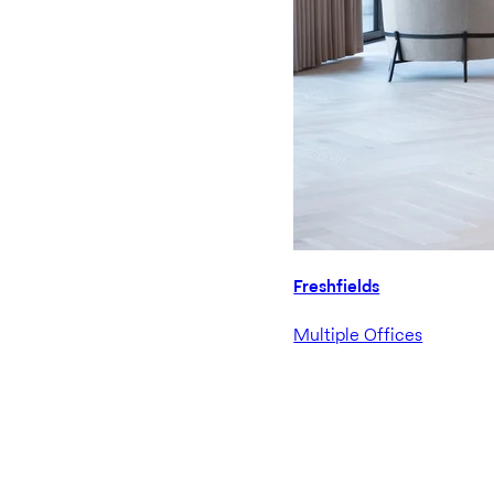
Freshfields
Multiple Offices