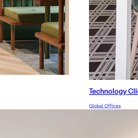
Technology Cli
Global Offices