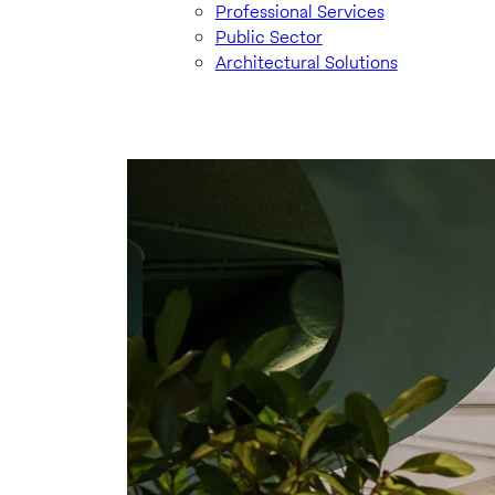
Professional Services
Public Sector
Architectural Solutions