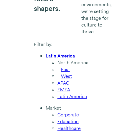
environments,
shapers.
we’re setting
the stage for
culture to
thrive.
Filter by:
Latin America
North America
East
West
APAC
EMEA
Latin America
Market
Corporate
Education
Healthcare