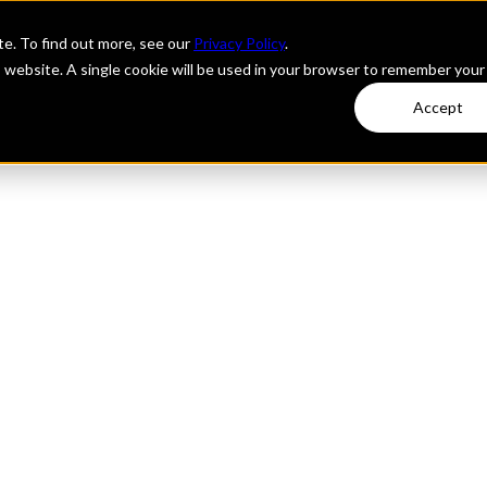
e. To find out more, see our
Privacy Policy
.
is website. A single cookie will be used in your browser to remember your
Accept