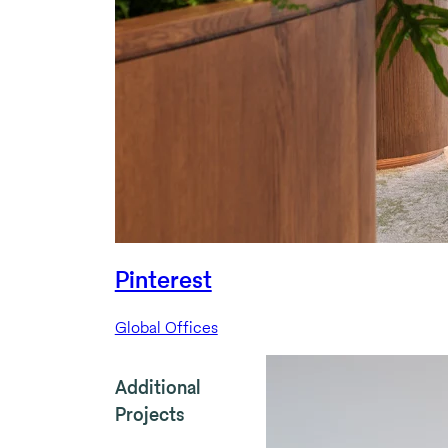
Pinterest
Global Offices
Additional
Projects