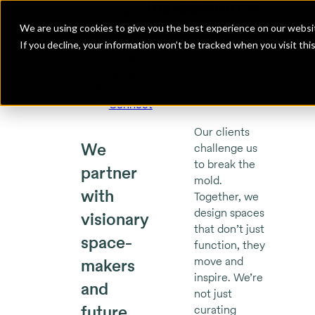
Insidesource
Toggle Menu
Insidesource
We are using cookies to give you the best experience on our websit
If you decline, your information won’t be tracked when you visit th
Projects
About
Expertise
Connect
Our clients
We
challenge us
to break the
partner
mold.
with
Together, we
design spaces
visionary
that don’t just
space-
function, they
move and
makers
inspire. We’re
and
not just
future
curating