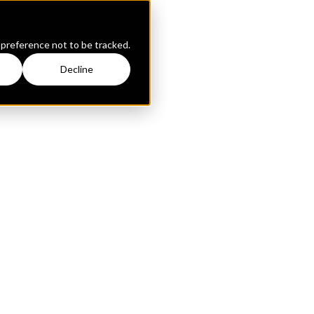
 preference not to be tracked.
Decline