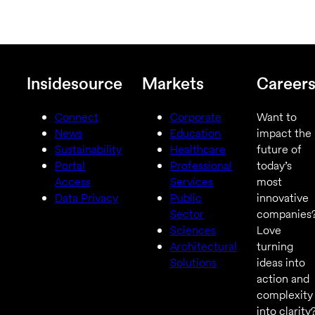
Insidesource
Markets
Career
Connect
Corporate
Want to
News
Education
impact the
Sustainability
Healthcare
future of
Portal
Professional
today’s
Access
Services
most
Data Privacy
Public
innovative
Sector
companies
Sciences
Love
Architectural
turning
Solutions
ideas into
action and
complexity
into clarity