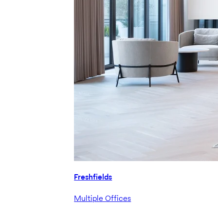
Freshfields
Multiple Offices