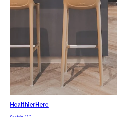
HealthierHere
Seattle, WA