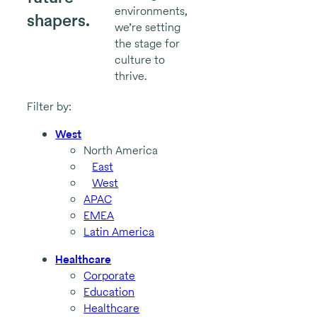
environments,
shapers.
we’re setting
the stage for
culture to
thrive.
Filter by:
West
North America
East
West
APAC
EMEA
Latin America
Healthcare
Corporate
Education
Healthcare