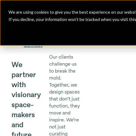
Insidesource
Toggle Menu
Insidesource
We are using cookies to give you the best experience on our websit
If you decline, your information won’t be tracked when you visit th
Projects
About
Expertise
Connect
Our clients
We
challenge us
to break the
partner
mold.
with
Together, we
design spaces
visionary
that don’t just
space-
function, they
move and
makers
inspire. We’re
and
not just
future
curating