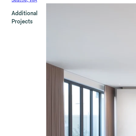
Additional
Projects