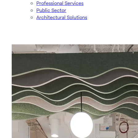
Professional Services
Public Sector
Architectural Solutions